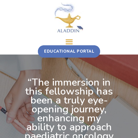
ABOUT
EDUCATIONAL PORTAL
TRAINING COURSE
MULTI-STAKEHOLDER ROTATION
FELLOWSHIP
“The immersion in
CONTACT
this fellowship has
been a truly eye-
opening journey,
enhancing my
ability to approach
paediatric oncology