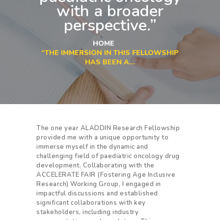
with a broader
perspective.”
HOME
“THE IMMERSION IN THIS FELLOWSHIP
HAS BEEN A...
The one year ALADDIN Research Fellowship
provided me with a unique opportunity to
immerse myself in the dynamic and
challenging field of paediatric oncology drug
development. Collaborating with the
ACCELERATE FAIR (Fostering Age Inclusive
Research) Working Group, I engaged in
impactful discussions and established
significant collaborations with key
stakeholders, including industry