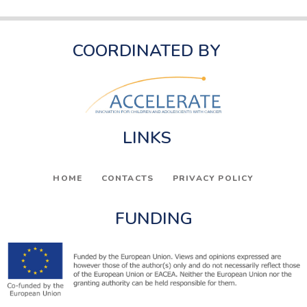
COORDINATED BY
LINKS
HOME
CONTACTS
PRIVACY POLICY
FUNDING