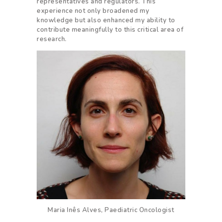
representatives and regulators. This
experience not only broadened my
knowledge but also enhanced my ability to
contribute meaningfully to this critical area of
research.
Maria Inês Alves, Paediatric Oncologist