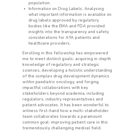
population.
Information on Drug Labels: Analysing
what important information is available on
drug labels approved by regulatory
bodies like the EMA and FDA provided
insights into the transparency and safety
considerations for AYA patients and
healthcare providers.
Enrolling in this fellowship has empowered
me to meet distinct goals: acquiring in-depth
knowledge of regulatory and strategic
sciences, developing a holistic understanding
of the complex drug development dynamics
within paediatric oncology, and forging
impactful collaborations with key
stakeholders beyond academia, including
regulators, industry representatives and
patient advocates. It has been wonderful to
witness first-hand how a multi-stakeholder
team collaborates towards a paramount
common goal: improving patient care in this
tremendously challenging medical field.