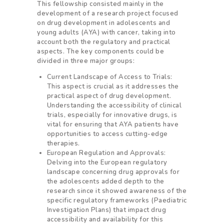
This fellowship consisted mainly in the
development of a research project focused
on drug development in adolescents and
young adults (AYA) with cancer, taking into
account both the regulatory and practical
aspects. The key components could be
divided in three major groups:
Current Landscape of Access to Trials:
This aspect is crucial as it addresses the
practical aspect of drug development.
Understanding the accessibility of clinical
trials, especially for innovative drugs, is
vital for ensuring that AYA patients have
opportunities to access cutting-edge
therapies.
European Regulation and Approvals:
Delving into the European regulatory
landscape concerning drug approvals for
the adolescents added depth to the
research since it showed awareness of the
specific regulatory frameworks (Paediatric
Investigation Plans) that impact drug
accessibility and availability for this