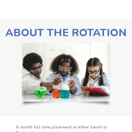
ABOUT THE ROTATION
6-month full-time placement at either Sanofi or