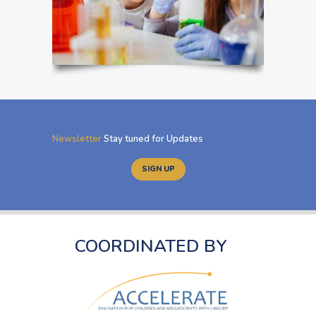
Newsletter
Stay tuned for Updates
SIGN UP
COORDINATED BY