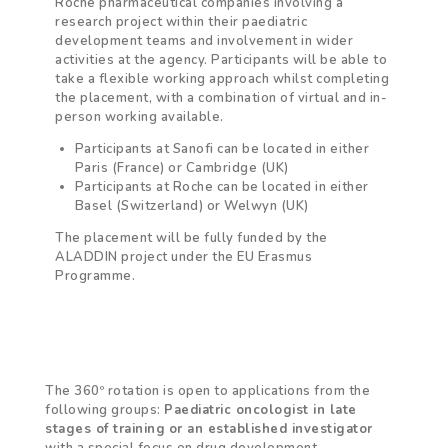
Roche pharmaceutical companies involving a
research project within their paediatric
development teams and involvement in wider
activities at the agency.
Participants will be able to
take a flexible working approach whilst completing
the placement, with a combination of virtual and in-
person working available.
Participants at Sanofi can be located in either
Paris (France) or Cambridge (UK)
Participants at Roche can be located in either
Basel (Switzerland) or Welwyn (UK)
The placement will be fully funded by the
ALADDIN project under the EU Erasmus
Programme.
The 360º rotation is open to applications from the
following groups:
Paediatric oncologist in late
stages of training
or an established investigator
with a special focus on drug development.