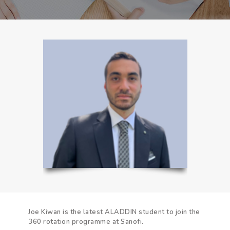
Joe Kiwan is the latest ALADDIN student to join the
360 rotation programme at Sanofi.