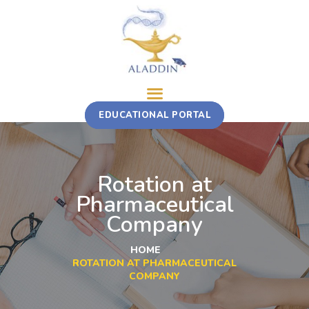
ABOUT
EDUCATIONAL PORTAL
TRAINING COURSE
MULTI-STAKEHOLDER ROTATION
FELLOWSHIP
Rotation at
CONTACT
Pharmaceutical
Company
HOME
ROTATION AT PHARMACEUTICAL
COMPANY