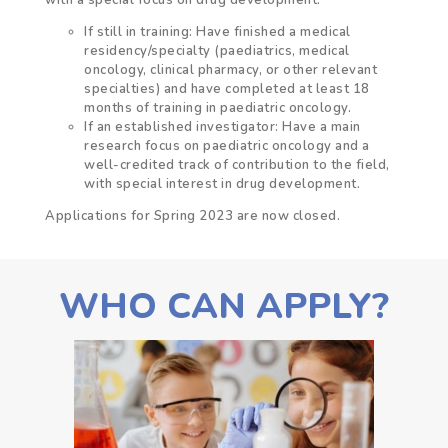
If still in training
: Have finished a medical
residency/specialty (paediatrics, medical
oncology, clinical pharmacy, or other relevant
specialties) and have completed at least 18
months of training in paediatric oncology.
If an established investigator: Have a main
research focus on paediatric oncology and a
well-credited track of contribution to the field,
with special interest in drug development.
Applications for Spring 2023 are now closed.
WHO CAN APPLY?