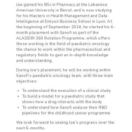
Joe gained his BSc in Pharmacy at the Lebanese
American University in Beirut, and is now studying
for his Masters in Health Management and Data
Intelligence at Emlyon Business School in Lyon. At
the beginning of September 2024, he started his 6-
month placement with Sanofi as part of the
ALADDIN 360 Rotation Programme, which offers
those working in the field of paediatric oncology
the chance to work within the pharmaceutical and
regulatory fields to gain an in-depth knowledge
and understanding.
During Joe’s placement, he will be working within
Sanofi’s paediatric oncology team, with three main
objectives:
To understand the execution of a clinical study
To build a model for a paediatric study that
shows how a drug interacts with the body
To understand how Sanofi analyse their R&D
pipelines for the childhood cancer programme
We look forward to seeing Joe’s progress over the
next 6-months.