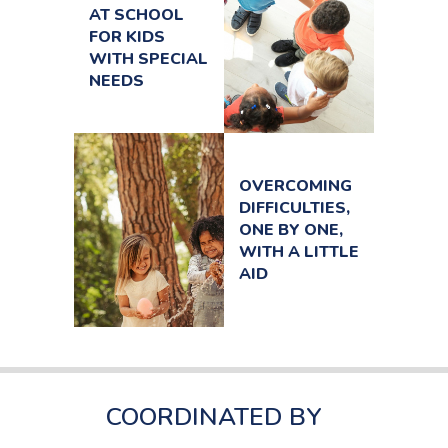
AT SCHOOL
FOR KIDS
WITH SPECIAL
NEEDS
OVERCOMING
DIFFICULTIES,
ONE BY ONE,
WITH A LITTLE
AID
COORDINATED BY