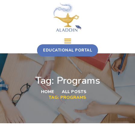
ABOUT
EDUCATIONAL PORTAL
TRAINING COURSE
MULTI-STAKEHOLDER ROTATION
FELLOWSHIP
Tag: Programs
CONTACT
HOME
ALL POSTS
TAG: PROGRAMS