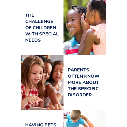
THE
CHALLENGE
OF CHILDREN
WITH SPECIAL
NEEDS
PARENTS
OFTEN KNOW
MORE ABOUT
THE SPECIFIC
DISORDER
HAVING PETS