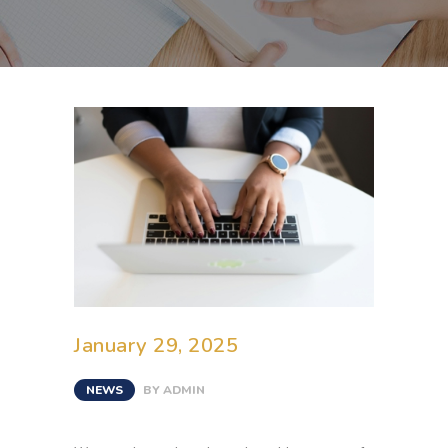
January 29, 2025
NEWS
BY
ADMIN