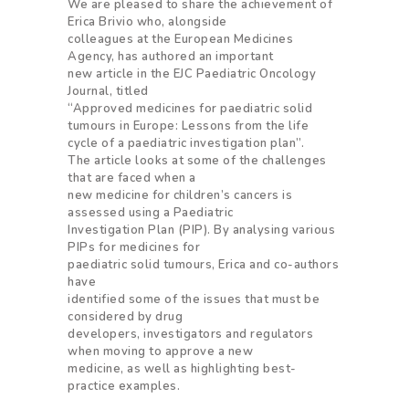
We are pleased to share the achievement of
Erica Brivio who, alongside
colleagues at the European Medicines
Agency, has authored an important
new article in the EJC Paediatric Oncology
Journal, titled
“Approved medicines for paediatric solid
tumours in Europe: Lessons from the life
cycle of a paediatric investigation plan”.
The article looks at some of the challenges
that are faced when a
new medicine for children’s cancers is
assessed using a Paediatric
Investigation Plan (PIP). By analysing various
PIPs for medicines for
paediatric solid tumours, Erica and co-authors
have
identified some of the issues that must be
considered by drug
developers, investigators and regulators
when moving to approve a new
medicine, as well as highlighting best-
practice examples.