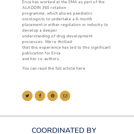
Erica has worked at the EMA as part of the
ALADDIN 360 rotation
programme, which allows paediatric
oncologists to undertake a 6-month
placement in either regulation or industry to
develop a deeper
understanding of drug development
processes. We’re thrilled
that this experience has led to this significant
publication for Erica
and her co-authors.
You can read the full article
here
COORDINATED BY