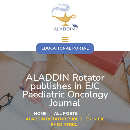
ABOUT
EDUCATIONAL PORTAL
TRAINING COURSE
MULTI-STAKEHOLDER ROTATION
FELLOWSHIP
ALADDIN Rotator
CONTACT
publishes in EJC
Paediatric Oncology
Journal
HOME
ALL POSTS
...
ALADDIN ROTATOR PUBLISHES IN EJC
PAEDIATRIC...